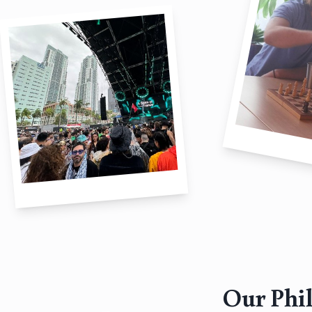
Our Phi