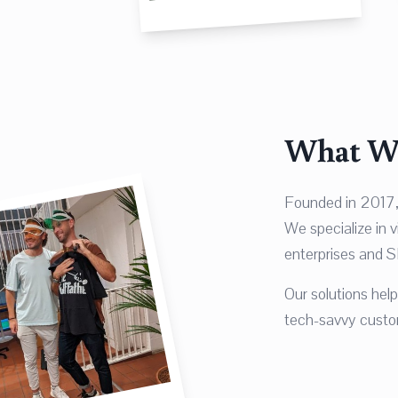
What W
Founded in 2017,
We specialize in 
enterprises and S
Our solutions he
tech-savvy custom