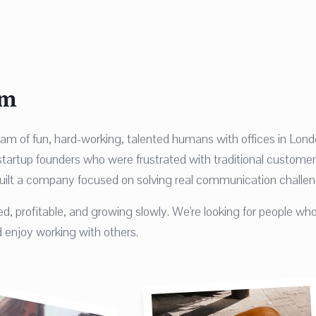
am
eam of fun, hard-working, talented humans with offices in Lon
artup founders who were frustrated with traditional customer
uilt a company focused on solving real communication challen
d, profitable, and growing slowly. We're looking for people who
 enjoy working with others.