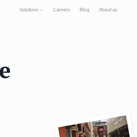
Solutions
Careers
Blog
About us
e