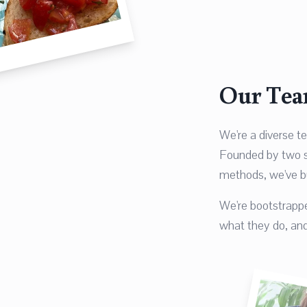
Our Te
We're a diverse t
Founded by two st
methods, we've b
We're bootstrappe
what they do, and