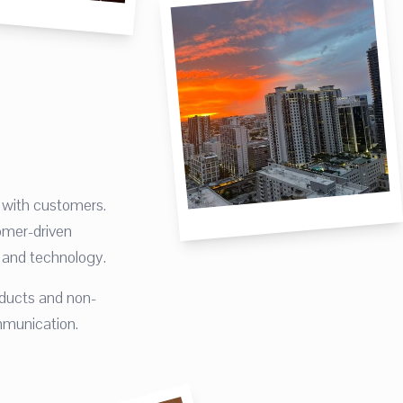
with customers.
omer-driven
, and technology.
ducts and non-
mmunication.