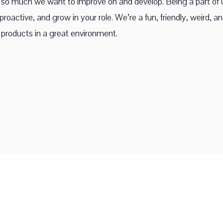
ll so much we want to improve on and develop. Being a part o
roactive, and grow in your role. We’re a fun, friendly, weird, a
products in a great environment.
©
2026
Upscope. All rights reserved.