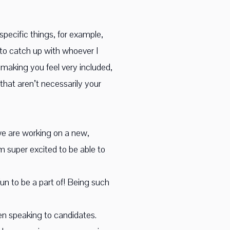
specific things, for example,
e to catch up with whoever I
y making you feel very included,
that aren’t necessarily your
 we are working on a new,
 am super excited to be able to
un to be a part of! Being such
hen speaking to candidates.