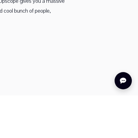
f Upscope gives you a massive
nd cool bunch of people,