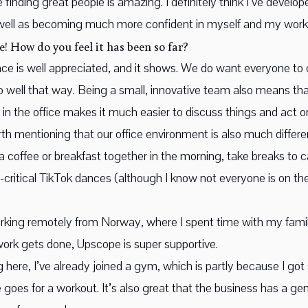
 finding great people is amazing. I definitely think I’ve devel
 well as becoming much more confident in myself and my work
e! How do you feel it has been so far?
alance is well appreciated, and it shows. We do want everyone to
well that way. Being a small, innovative team also means tha
 in the office makes it much easier to discuss things and act 
worth mentioning that our office environment is also much diffe
a coffee or breakfast together in the morning, take breaks to c
s-critical TikTok dances (although I know not everyone is on t
orking remotely from Norway, where I spent time with my family
e work gets done, Upscope is super supportive.
ng here, I’ve already joined a gym, which is partly because I g
goes for a workout. It’s also great that the business has a ge