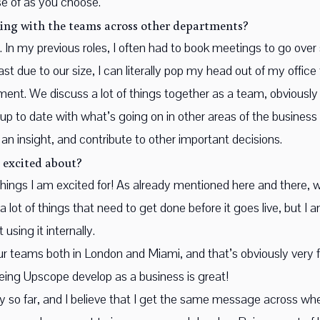
e of as you choose.
ing with the teams across other departments?
 In my previous roles, I often had to book meetings to go over 
ast due to our size, I can literally pop my head out of my offic
ronment. We discuss a lot of things together as a team, obviousl
 up to date with what’s going on in other areas of the business 
 an insight, and contribute to other important decisions.
 excited about?
 things I am excited for! As already mentioned here and there,
l a lot of things that need to get done before it goes live, but I
using it internally.
ur teams both in London and Miami, and that’s obviously very f
eeing Upscope develop as a business is great!
ney so far, and I believe that I get the same message across w