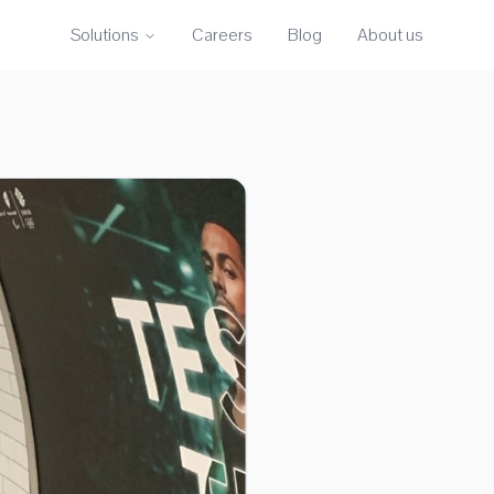
Solutions
Careers
Blog
About us