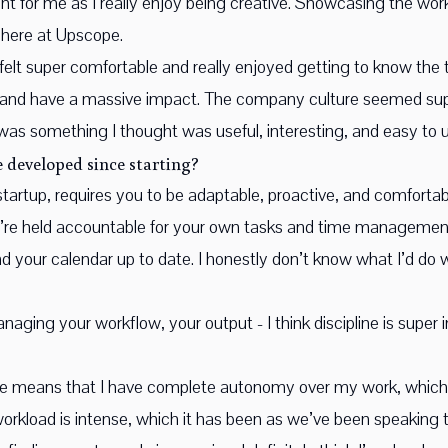
 for me as I really enjoy being creative. Showcasing the work 
 here at Upscope.
 felt super comfortable and really enjoyed getting to know the 
 and have a massive impact. The company culture seemed supe
was something I thought was useful, interesting, and easy to 
 developed since starting?
tartup, requires you to be adaptable, proactive, and comfortable
re held accountable for your own tasks and time management.
 your calendar up to date. I honestly don’t know what I’d do w
ging your workflow, your output - I think discipline is super i
le means that I have complete autonomy over my work, which i
orkload is intense, which it has been as we’ve been speaking to