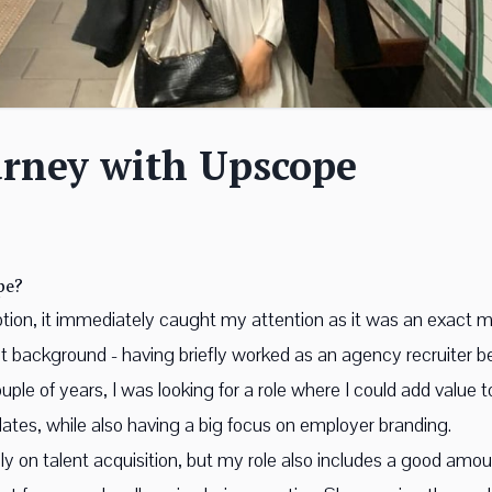
urney with Upscope
pe?
ption, it immediately caught my attention as it was an exact m
 background - having briefly worked as an agency recruiter b
couple of years, I was looking for a role where I could add value
ates, while also having a big focus on employer branding.
only on talent acquisition, but my role also includes a good am