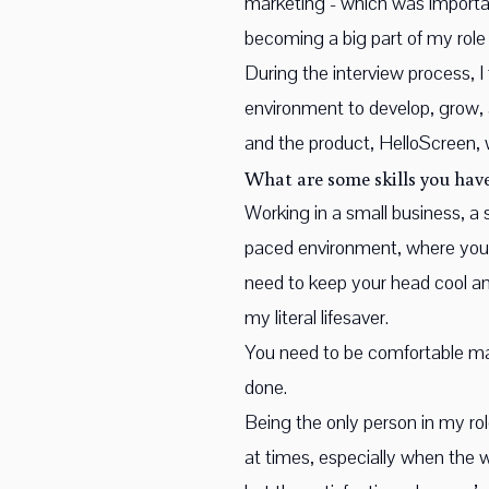
marketing - which was important
becoming a big part of my role
During the interview process, I
environment to develop, grow,
and the product, HelloScreen, 
What are some skills you have
Working in a small business, a s
paced environment, where you’
need to keep your head cool and
my literal lifesaver.
You need to be comfortable mana
done.
Being the only person in my ro
at times, especially when the w