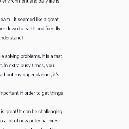
environment and daily life is
team - it seemed like a great
r down to earth and friendly,
understand!
 solving problems. It is a fast-
 In extra busy times, you
ithout my paper planner; it’s
mportant in order to get things
s great! It can be challenging
 a lot of new potential hires,