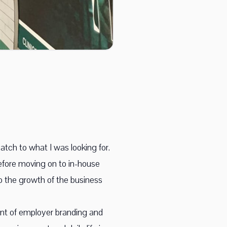
atch to what I was looking for.
efore moving on to in-house
 to the growth of the business
ount of employer branding and