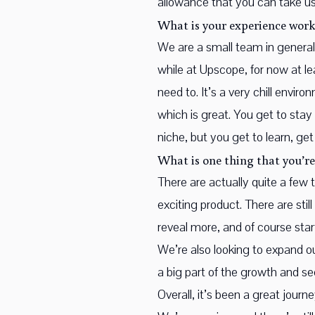
allowance that you can take us
What is your experience work
We are a small team in general.
while at Upscope, for now at le
need to. It’s a very chill envi
which is great. You get to stay
niche, but you get to learn, get
What is one thing that you’re
There are actually quite a few
exciting product. There are stil
reveal more, and of course start 
We’re also looking to expand o
a big part of the growth and s
Overall, it’s been a great jour