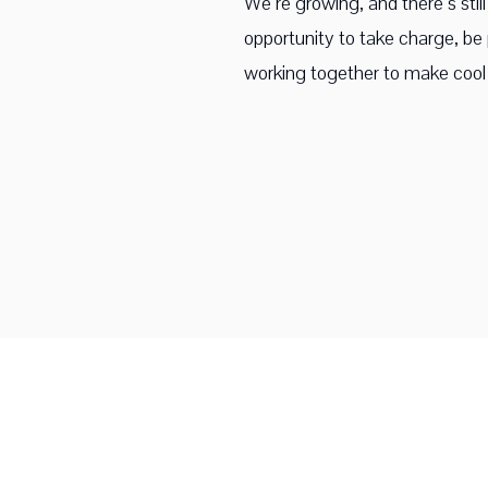
We’re growing, and there’s sti
opportunity to take charge, be p
working together to make cool 