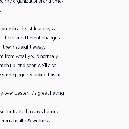
oped my organizational and time-
.
 come in at least four days a
t there are different changes
on them straight away.
rent from what you’d normally
atch up, and soon we’ll also
he same page regarding this at
 over Easter. It’s great having
ot so motivated always hearing
nerous health & wellness