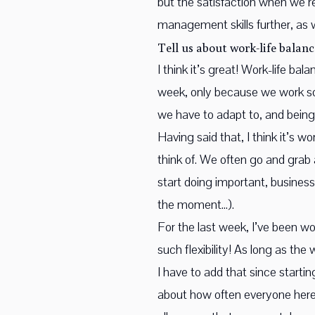
but the satisfaction when we’re
management skills further, as
Tell us about work-life balanc
I think it’s great! Work-life b
week, only because we work so 
we have to adapt to, and being
Having said that, I think it’s 
think of. We often go and grab 
start doing important, busines
the moment…).
For the last week, I’ve been w
such flexibility! As long as th
I have to add that since starti
about how often everyone here 