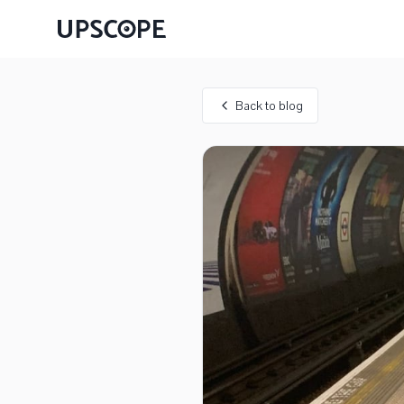
Back to blog