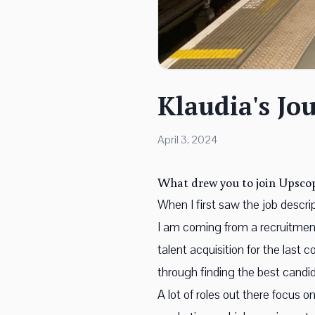
Klaudia's Jo
April 3, 2024
What drew you to join Upsco
When I first saw the job descri
I am coming from a recruitment
talent acquisition for the last 
through finding the best candid
A lot of roles out there focus 