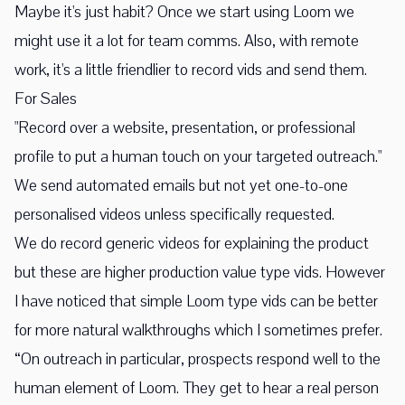
Maybe it's just habit? Once we start using Loom we
might use it a lot for team comms. Also, with remote
work, it's a little friendlier to record vids and send them.
For Sales
"Record over a website, presentation, or professional
profile to put a human touch on your targeted outreach."
We send automated emails but not yet one-to-one
personalised videos unless specifically requested.
We do record generic videos for explaining the product
but these are higher production value type vids. However
I have noticed that simple Loom type vids can be better
for more natural walkthroughs which I sometimes prefer.
“On outreach in particular, prospects respond well to the
human element of Loom. They get to hear a real person