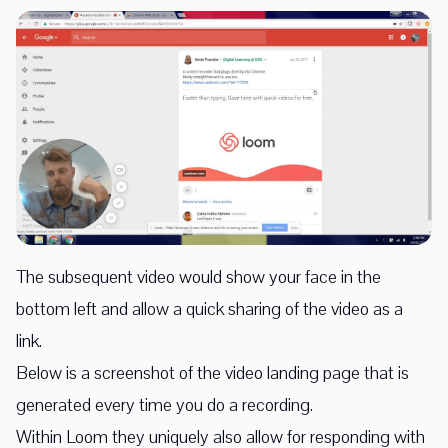
The subsequent video would show your face in the
bottom left and allow a quick sharing of the video as a
link.
Below is a screenshot of the video landing page that is
generated every time you do a recording.
Within Loom they uniquely also allow for responding with