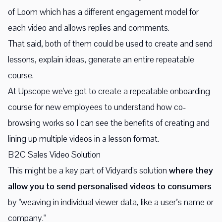
of Loom which has a different engagement model for
each video and allows replies and comments.
That said, both of them could be used to create and send
lessons, explain ideas, generate an entire repeatable
course.
At Upscope we've got to create a repeatable onboarding
course for new employees to understand how co-
browsing works so I can see the benefits of creating and
lining up multiple videos in a lesson format.
B2C Sales Video Solution
This might be a key part of Vidyard's solution
where they
allow you to send personalised videos to consumers
by "weaving in individual viewer data, like a user’s name or
company."