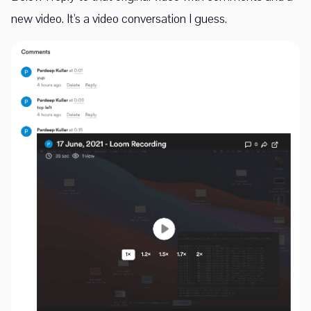
new video. It's a video conversation I guess.