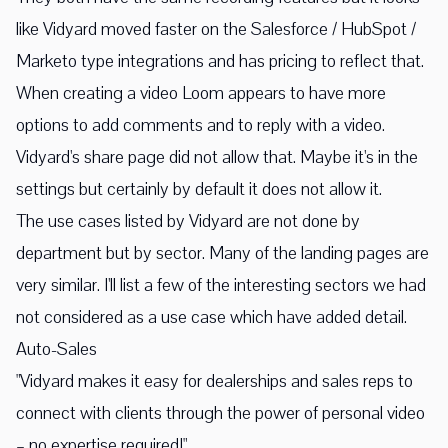
like Vidyard moved faster on the Salesforce / HubSpot /
Marketo type integrations and has pricing to reflect that.
When creating a video Loom appears to have more
options to add comments and to reply with a video.
Vidyard's share page did not allow that. Maybe it's in the
settings but certainly by default it does not allow it.
The use cases listed by Vidyard are not done by
department but by sector. Many of the landing pages are
very similar. I'll list a few of the interesting sectors we had
not considered as a use case which have added detail.
Auto-Sales
"Vidyard makes it easy for dealerships and sales reps to
connect with clients through the power of personal video
– no expertise required!"