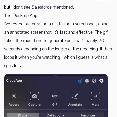
but I don't see Salesforce mentioned.
The Desktop App
I've tested out creating a gif, taking a screenshot, doing
an annotated screenshot. It's fast and effective. The gif
takes the most time to generate but that's barely 20
seconds depending on the length of the recording. It then
loops it when you're watching - which I guess is what a
gif is for :)