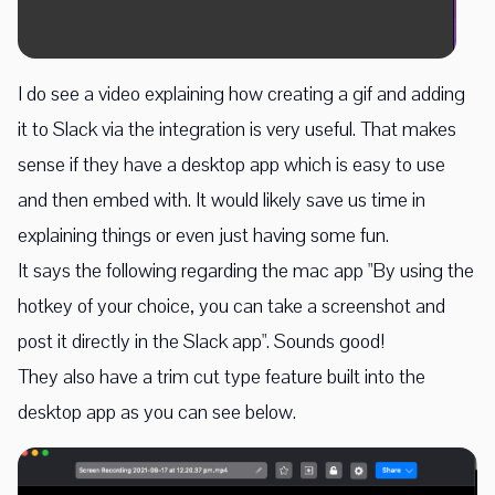
I do see a video explaining how creating a gif and adding
it to Slack via the integration is very useful. That makes
sense if they have a desktop app which is easy to use
and then embed with. It would likely save us time in
explaining things or even just having some fun.
It says the following regarding the mac app "By using the
hotkey of your choice, you can take a screenshot and
post it directly in the Slack app". Sounds good!
They also have a trim cut type feature built into the
desktop app as you can see below.