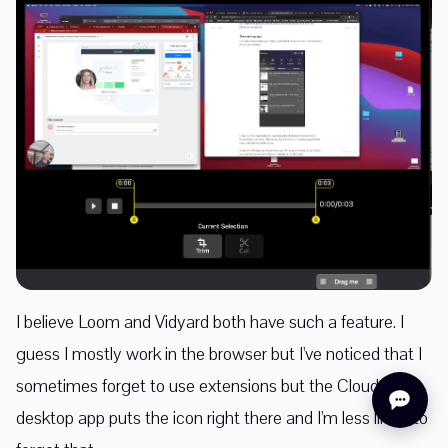
I believe Loom and Vidyard both have such a feature. I
guess I mostly work in the browser but I've noticed that I
sometimes forget to use extensions but the CloudApp
desktop app puts the icon right there and I'm less likely to