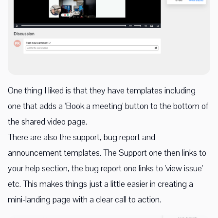
One thing I liked is that they have templates including
one that adds a 'Book a meeting' button to the bottom of
the shared video page.
There are also the support, bug report and
announcement templates. The Support one then links to
your help section, the bug report one links to 'view issue'
etc. This makes things just a little easier in creating a
mini-landing page with a clear call to action.