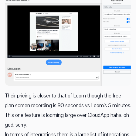
Their pricing is closer to that of Loom though the free
plan screen recording is 90 seconds vs Loom's 5 minutes.
This one feature is looming large over CloudApp haha. oh
god. sorry.
In terms of integrations there is a large list of integrations