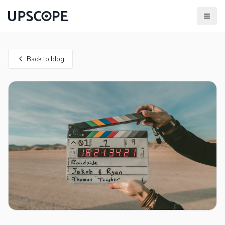
Back to blog