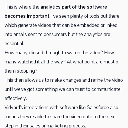
This is where the
analytics part of the software
becomes important
. I've seen plenty of tools out there
which generate videos that can be embedded or linked
into emails sent to consumers but the analytics are
essential.
How many clicked through to watch the video? How
many watched it all the way? At what point are most of
them stopping?
This then allows us to make changes and refine the video
until we've got something we can trust to communicate
effectively.
Vidyard's integrations with software like Salesforce also
means they're able to share the video data to the next
step in their sales or marketing process.