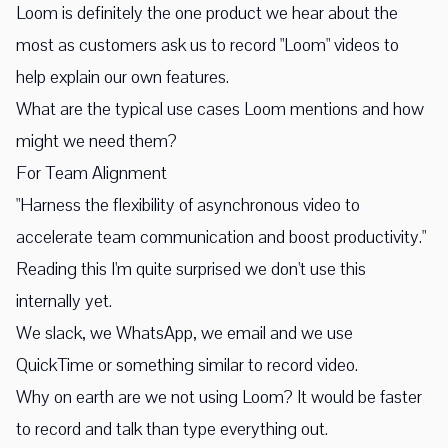
Loom is definitely the one product we hear about the
most as customers ask us to record "Loom" videos to
help explain our own features.
What are the typical use cases Loom mentions and how
might we need them?
For Team Alignment
"Harness the flexibility of asynchronous video to
accelerate team communication and boost productivity."
Reading this I'm quite surprised we don't use this
internally yet.
We slack, we WhatsApp, we email and we use
QuickTime or something similar to record video.
Why on earth are we not using Loom? It would be faster
to record and talk than type everything out.