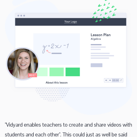
"Vidyard enables teachers to create and share videos with
students and each other". This could just as well be said