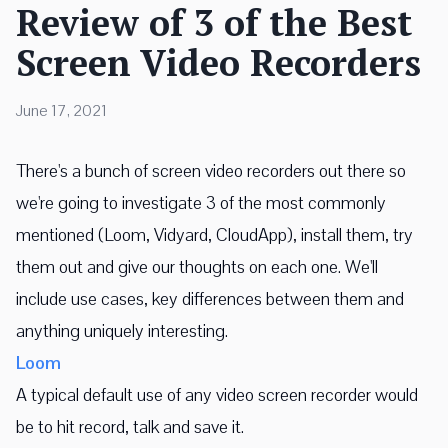
Review of 3 of the Best
Screen Video Recorders
June 17, 2021
There's a bunch of screen video recorders out there so
we're going to investigate 3 of the most commonly
mentioned (Loom, Vidyard, CloudApp), install them, try
them out and give our thoughts on each one. We'll
include use cases, key differences between them and
anything uniquely interesting.
Loom
A typical default use of any video screen recorder would
be to hit record, talk and save it.