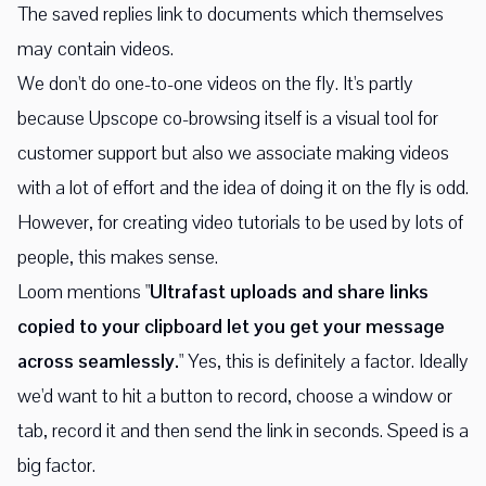
The saved replies link to documents which themselves
may contain videos.
We don't do one-to-one videos on the fly. It's partly
because Upscope co-browsing itself is a visual tool for
customer support but also we associate making videos
with a lot of effort and the idea of doing it on the fly is odd.
However, for creating video tutorials to be used by lots of
people, this makes sense.
Loom mentions "
Ultrafast uploads and share links
copied to your clipboard let you get your message
across seamlessly.
" Yes, this is definitely a factor. Ideally
we'd want to hit a button to record, choose a window or
tab, record it and then send the link in seconds. Speed is a
big factor.