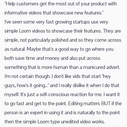
"Help customers get the most out of your product with
informative videos that showcase new features."
I've seen some very fast growing startups use very
simple Loom videos to showcase their features. They are
simple, not particularly polished and so they come across
as natural. Maybe that's a good way to go where you
both save time and money and also put across
something that is more human than a manicured advert.
I'm not certain though. I don't like vids that start "hey
guys, how's it going..." and I really dislike it when I do that
myself. It's just a self-conscious reaction for me. I want it
to go fast and get to the point. Editing matters BUT if the
person is an expert in using it and is naturally to the point
then the simple Loom type unedited video works.