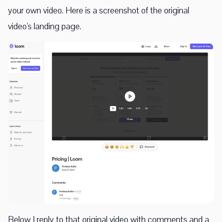
your own video. Here is a screenshot of the original
video's landing page.
Below I reply to that original video with comments and a