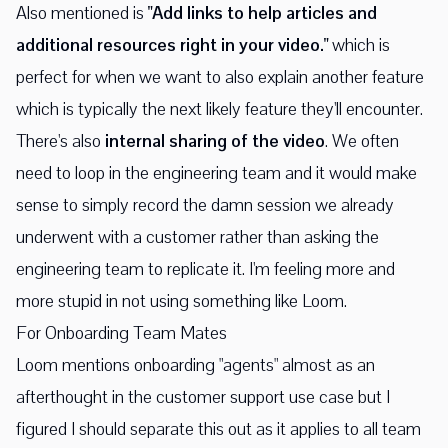
Also mentioned is
"Add links to help articles and
additional resources right in your video."
which is
perfect for when we want to also explain another feature
which is typically the next likely feature they'll encounter.
There's also
internal sharing of the video
. We often
need to loop in the engineering team and it would make
sense to simply record the damn session we already
underwent with a customer rather than asking the
engineering team to replicate it. I'm feeling more and
more stupid in not using something like Loom.
For Onboarding Team Mates
Loom mentions onboarding "agents" almost as an
afterthought in the customer support use case but I
figured I should separate this out as it applies to all team