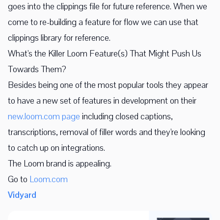
goes into the clippings file for future reference. When we
come to re-building a feature for flow we can use that
clippings library for reference.
What's the Killer Loom Feature(s) That Might Push Us
Towards Them?
Besides being one of the most popular tools they appear
to have a new set of features in development on their
new.loom.com page
including closed captions,
transcriptions, removal of filler words and they're looking
to catch up on integrations.
The Loom brand is appealing.
Go to
Loom.com
Vidyard