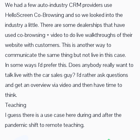
We had a few auto-industry CRM providers use
HelloScreen Co-Browsing and so we looked into the
industry a little. There are some dealerships that have
used co-browsing + video to do live walkthroughs of their
website with customers. This is another way to
communicate the same thing but not live in this case.
In some ways I'd prefer this. Does anybody really want to
talk live with the car sales guy? I'd rather ask questions
and get an overview via video and then have time to
think.
Teaching
I guess there is a use case here during and after the
pandemic shift to remote teaching.