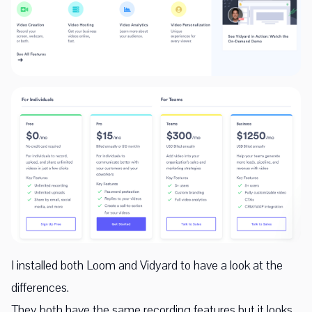
I installed both Loom and Vidyard to have a look at the
differences.
They both have the same recording features but it looks