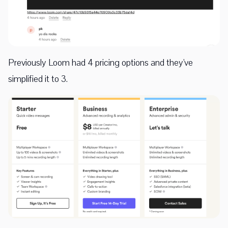
Previously Loom had 4 pricing options and they've
simplified it to 3.