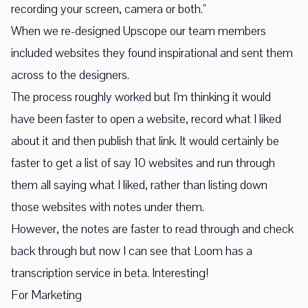
recording your screen, camera or both."
When we re-designed Upscope our team members
included websites they found inspirational and sent them
across to the designers.
The process roughly worked but I'm thinking it would
have been faster to open a website, record what I liked
about it and then publish that link. It would certainly be
faster to get a list of say 10 websites and run through
them all saying what I liked, rather than listing down
those websites with notes under them.
However, the notes are faster to read through and check
back through but now I can see that Loom has a
transcription service in beta. Interesting!
For Marketing