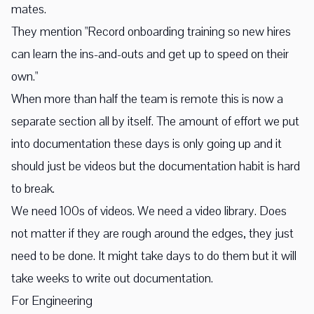
mates.
They mention "Record onboarding training so new hires
can learn the ins-and-outs and get up to speed on their
own."
When more than half the team is remote this is now a
separate section all by itself. The amount of effort we put
into documentation these days is only going up and it
should just be videos but the documentation habit is hard
to break.
We need 100s of videos. We need a video library. Does
not matter if they are rough around the edges, they just
need to be done. It might take days to do them but it will
take weeks to write out documentation.
For Engineering