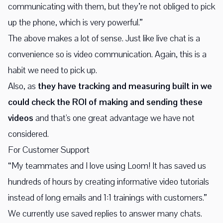
communicating with them, but they’re not obliged to pick
up the phone, which is very powerful.”
The above makes a lot of sense. Just like live chat is a
convenience so is video communication. Again, this is a
habit we need to pick up.
Also, as
they have tracking and measuring built in we
could check the ROI of making and sending these
videos
and that's one great advantage we have not
considered.
For Customer Support
“My teammates and I love using Loom! It has saved us
hundreds of hours by creating informative video tutorials
instead of long emails and 1:1 trainings with customers.”
We currently use saved replies to answer many chats.