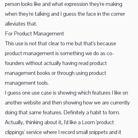
person looks like and what expression they're making
when they're talking and I guess the face in the corner
alleviates that.
For Product Management
This use is not that clear to me but that's because
product management is something we do as co-
founders without actually having read product
management books or through using product
management tools.
I guess one use case is showing which features I like on
another website and then showing how we are currently
doing that same features. Definitely a habit to form.
Actually, thinking about it, I'd like a Loom 'product
clippings' service where I record small snippets and it