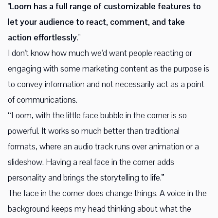
"
Loom has a full range of customizable features to
let your audience to react, comment, and take
action effortlessly
."
I don't know how much we'd want people reacting or
engaging with some marketing content as the purpose is
to convey information and not necessarily act as a point
of communications.
“Loom, with the little face bubble in the corner is so
powerful. It works so much better than traditional
formats, where an audio track runs over animation or a
slideshow. Having a real face in the corner adds
personality and brings the storytelling to life.”
The face in the corner does change things. A voice in the
background keeps my head thinking about what the