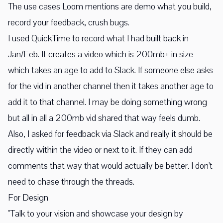
The use cases Loom mentions are demo what you build,
record your feedback, crush bugs.
I used QuickTime to record what I had built back in
Jan/Feb. It creates a video which is 200mb+ in size
which takes an age to add to Slack. If someone else asks
for the vid in another channel then it takes another age to
add it to that channel. I may be doing something wrong
but all in all a 200mb vid shared that way feels dumb.
Also, I asked for feedback via Slack and really it should be
directly within the video or next to it. If they can add
comments that way that would actually be better. I don't
need to chase through the threads.
For Design
"Talk to your vision and showcase your design by