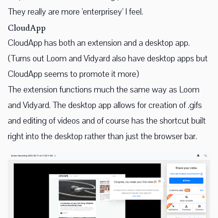
They really are more 'enterprisey' I feel.
CloudApp
CloudApp has both an extension and a desktop app.
(Turns out Loom and Vidyard also have desktop apps but
CloudApp seems to promote it more)
The extension functions much the same way as Loom
and Vidyard. The desktop app allows for creation of .gifs
and editing of videos and of course has the shortcut built
right into the desktop rather than just the browser bar.